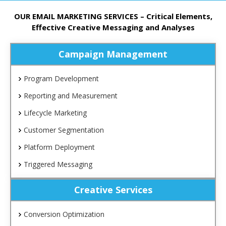
OUR EMAIL MARKETING SERVICES – Critical Elements,
Effective Creative Messaging and Analyses
Campaign Management
Program Development
Reporting and Measurement
Lifecycle Marketing
Customer Segmentation
Platform Deployment
Triggered Messaging
Creative Services
Conversion Optimization