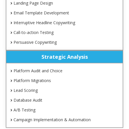
Landing Page Design
Email Template Development
Interruptive Headline Copywriting
Call-to-action Testing
Persuasive Copywriting
Strategic Analysis
Platform Audit and Choice
Platform Migrations
Lead Scoring
Database Audit
A/B Testing
Campaign Implementation & Automation