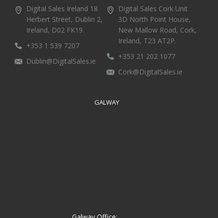
Digital Sales Ireland
18
Digital Sales Cork
Unit
Herbert Street,
Dublin 2,
3D North Point House,
Ireland, D02 FK19.
New Mallow Road, Cork,
Ireland, T23 AT2P.
+353 1 539 7207
+353 21 202 1077
Dublin@DigitalSales.ie
Cork@DigitalSales.ie
GALWAY
Galway Office: