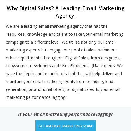
Why Digital Sales? A Leading Email Marketing
Agency.
We are a leading email marketing agency that has the
resources, knowledge and talent to take your email marketing
campaign to a different level. We utilise not only our email
marketing experts but engage our pool of talent within our
other departments throughout Digital Sales, from designers,
copywriters, developers and User Experience (UX) experts. We
have the depth and breadth of talent that will help deliver and
maintain your email marketing goals from branding, lead
generation, promotional offers, to digital sales. Is your email
marketing performance lagging?
Is your email marketing performance lagging?
GET AN EMAIL MARKETING SCAN!