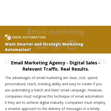
EMAIL AUTOMATION
Want Smarter and Strategic Marketing
Automation?
Email Marketing Agency - Digital Sales -
Relevant Traffic. Real Results.
The advantages of email marketing are clear; cost, speed,
personalised, reach, tracking ability and easy to create if you
are undertaking a ‘batch and blast’ email campaign. However,
companies must outgrow this technique of email automation
it they are to achieve digital maturity. Companies must employ
a smarter approach to the delivery of messages in a timely