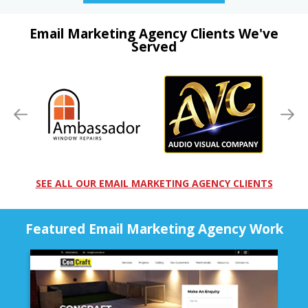
Email Marketing Agency Clients We've
Served
SEE ALL OUR EMAIL MARKETING AGENCY CLIENTS
Featured Email Marketing Agency Work