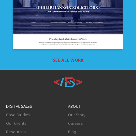
DOR COMBINED SERVICES
SEE ALL WORK
PHILIP HANNON SOLICITORS
DIGITAL SALES
ABOUT
Case Studies
Our Story
Our Clients
Careers
Resources
Blog