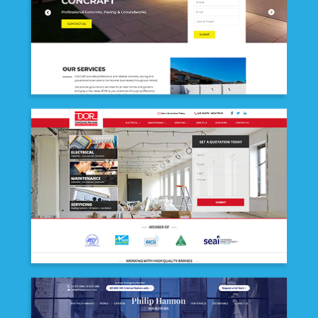
CONCRAFT CONSTRUCTION