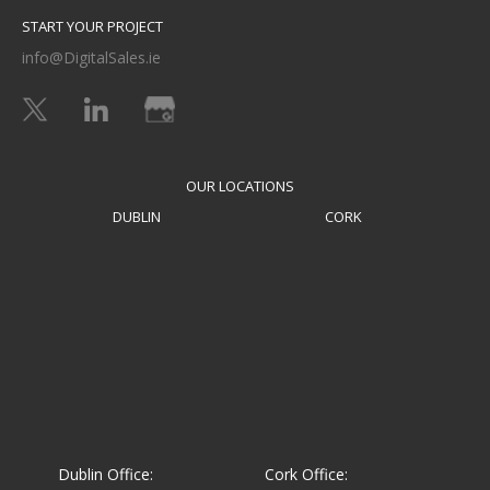
START YOUR PROJECT
info@DigitalSales.ie
OUR LOCATIONS
DUBLIN
CORK
Dublin Office:
Cork Office: