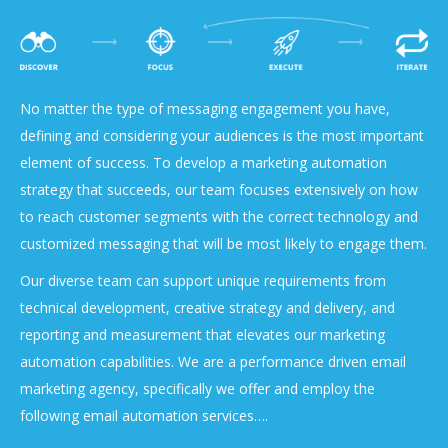
No matter the type of messaging engagement you have,
defining and considering your audiences is the most important
element of success. To develop a marketing automation
strategy that succeeds, our team focuses extensively on how
to reach customer segments with the correct technology and
customized messaging that will be most likely to engage them.
Our diverse team can support unique requirements from
technical development, creative strategy and delivery, and
reporting and measurement that elevates our marketing
automation capabilities. We are a performance driven email
marketing agency, specifically we offer and employ the
following email automation services….