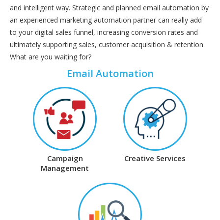
and intelligent way. Strategic and planned email automation by
an experienced marketing automation partner can really add
to your digital sales funnel, increasing conversion rates and
ultimately supporting sales, customer acquisition & retention.
What are you waiting for?
Email Automation
Campaign
Creative Services
Management