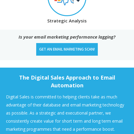
Strategic Analysis
Is your email marketing performance lagging?
GET AN EMAIL MARKETING SCAN!
The Digital Sales Approach to Email
Automation
Digital Sales is committed to helping clients take as much
advantage of their database and email marketing technology
as possible. As a strategic and executional partner, we
consistently create value for short term and long term email
marketing programmes that need a performance boost.