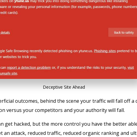
Deceptive Site Ahead
icial outcomes, behind the scene your traffic will fall off a cl
on versus your competitors and your authority will fall.
an get hacked, but the more control you have the better abl
t an attack, reduced traffic, reduced organic ranking and ult