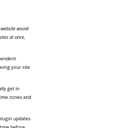
t website would
ites at once,
pendent
aving your site
lly get in
time zones and
 plugin updates
 time before