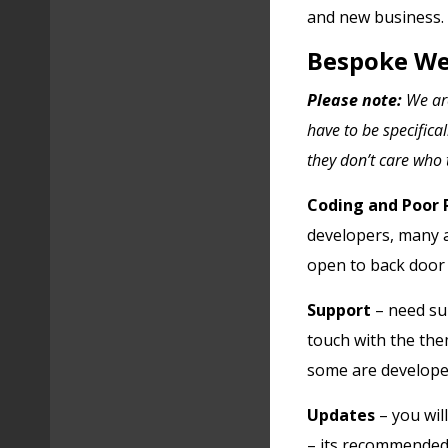
and new business.
Bespoke We
Please note:
We are
have to be specifica
they don’t care who t
Coding and Poor
developers, many ar
open to back door v
Support
– need sup
touch with the th
some are develope
Updates
– you wil
– its recommended 