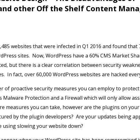
and other Off the Shelf Content Man
,485 websites that were infected in Q1 2016 and found that
dPress sites. Now, WordPress have a 60% CMS Market Shar
cted, but there is a clear correlation between security weakn
. In fact, over 60,000 WordPress websites are hacked ever
 of proactive security measures you can employ to protect
 Malware Protection and a Firewall which will only allow ass
are measures you can take, however are the plugins on your
cured by the plugin developers? Are your updates being ap
e using slowing your website down?