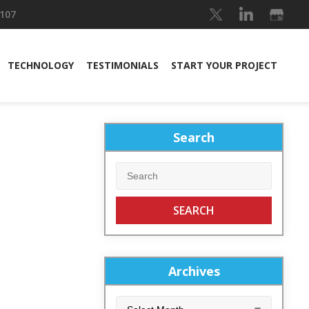
 107
TECHNOLOGY
TESTIMONIALS
START YOUR PROJECT
Search
Archives