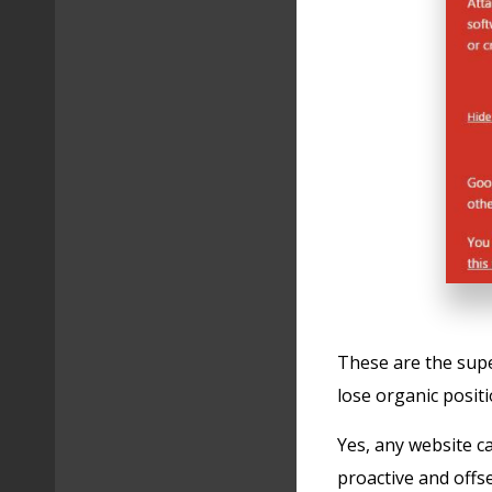
These are the superf
lose organic positi
Yes, any website c
proactive and offse