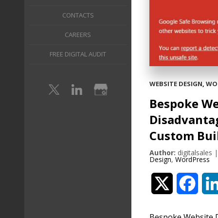
CONTACTS
CAREERS
FREE DIGITAL AUDIT
WEBSITE DESIGN
,
WO
Bespoke We
Disadvantag
Custom Bui
Author:
digitalsales
Design
,
WordPress
Twitter
Face
Bespoke Website D