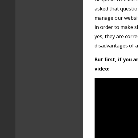
asked that questio
manage our website
in order to make s
yes, they are correc
disadvantages of 
But first, if you 
video: