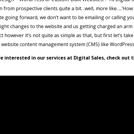
n from prospective clients quite a bit…well, more like…..‘How
 going forward, we don’t want to be emailing or calling you
light changes to the website and us getting charged an arm 
t however it’s not quite as simple as that, but first let’s take
a website content management system (CMS) like WordPress
are interested in our services at Digital Sales, check out 