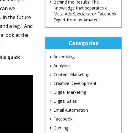
Behind the Results: The
 can we
Knowledge that separates a
Meta Ads Specialist or Facebook
 in the future
Expert from an Amateur
and a leg.’ And
 a look at the
Categories
.
Advertising
this quick
Analytics
Content Marketing
Creative Development
Digital Marketing
Digital Sales
Email Automation
Facebook
Gaming