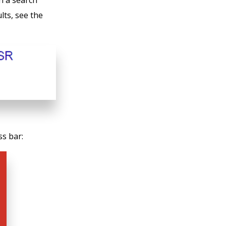
n a search
lts, see the
ss bar: