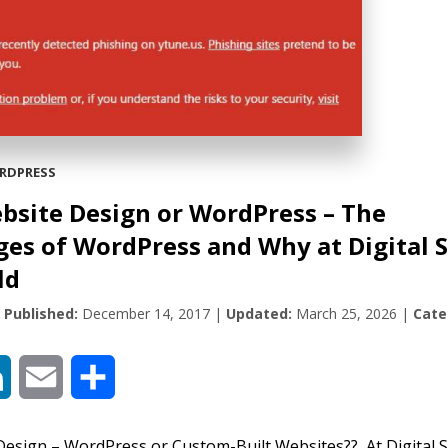
RDPRESS
bsite Design or WordPress – The
es of WordPress and Why at Digital 
ld
|
Published:
December 14, 2017
|
Updated:
March 25, 2026
|
Cate
book
LinkedIn
Email
Share
esign – WordPress or Custom-Built Websites?? At Digital S