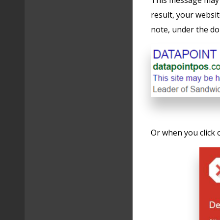
This message may 
result, your websi
note, under the d
Or when you click 