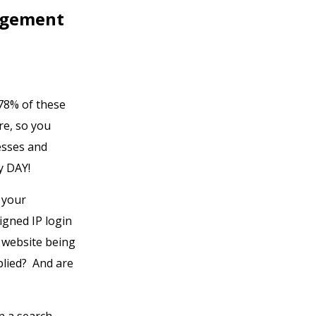
agement
 78% of these
e, so you
esses and
y DAY!
 your
igned IP login
 website being
plied? And are