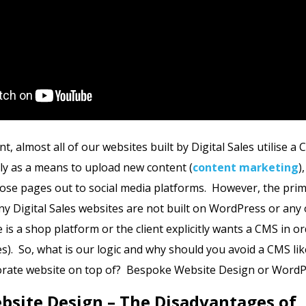
nt, almost all of our websites built by Digital Sales utilise a 
y as a means to upload new content (
content marketing
)
ose pages out to social media platforms. However, the pri
ny Digital Sales websites are not built on WordPress or an
 is a shop platform or the client explicitly wants a CMS in o
). So, what is our logic and why should you avoid a CMS l
porate website on top of? Bespoke Website Design or Word
site Design – The Disadvantages of