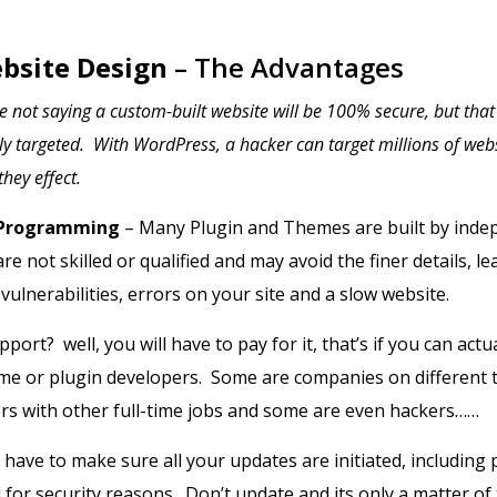
bsite Design
– The Advantages
 not saying a custom-built website will be 100% secure, but tha
lly targeted. With WordPress, a hacker can target millions of webs
hey effect.
 Programming
– Many Plugin and Themes are built by inde
e not skilled or qualified and may avoid the finer details, le
ulnerabilities, errors on your site and a slow website.
port? well, you will have to pay for it, that’s if you can actua
eme or plugin developers. Some are companies on different 
rs with other full-time jobs and some are even hackers……
l have to make sure all your updates are initiated, including
for security reasons. Don’t update and its only a matter of