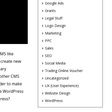
Google Ads
Grants
Legal Stuff
Logo Design
Marketing
PPC
Sales
CMS like
SEO
, create new
Social Media
mary
Trading Online Voucher
y other CMS
Uncategorized
rder to make
UX (User Experience)
ike WordPress
Website Design
Press?
WordPress