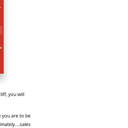
iff, you will
e you are to be
imately…..sales