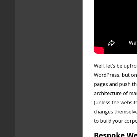
Well, let’s be upfro
WordPress, but onl
pages and push th
architecture of ma
(unless the website
changes themselves
to build your cor
Bespoke Web