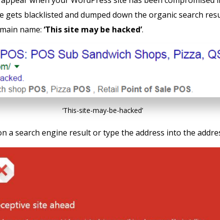
appear when your WordPress site has been compromised i
te gets blacklisted and dumped down the organic search resu
omain name:
‘This site may be hacked’
.
‘This-site-may-be-hacked’
on a search engine result or type the address into the addre