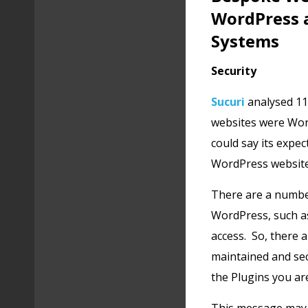
WordPress 
Systems
Security
Sucuri
analysed 11
websites were Wor
could say its expe
WordPress websites
There are a number
WordPress, such as
access. So, there 
maintained and se
the Plugins you ar