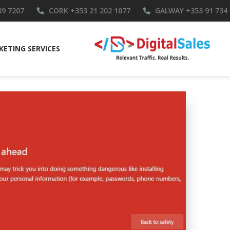
39 7207
CORK
+353 21 202 1077
GALWAY
+353 91 734
ETING SERVICES