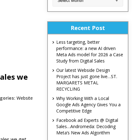
Recent Post
Less targeting, better
performance: a new AI driven
Meta Ads model for 2026 a Case
Study from Digital Sales
Our latest Webside Design
Sales we
Project has just gone live…ST.
MARGARETS METAL
RECYCLING
gories:
Website
Why Working With a Local
Google Ads Agency Gives You a
Competitive Edge
Facebook ad Experts @ Digital
Sales…Andromeda: Decoding
Meta’s New Ads Algorithm
ales we get