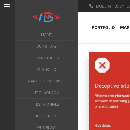
DUBLIN
+353 1 5
PORTFOLIO
MARK
HOME
OUR STORY
CASE STUDIES
PORTFOLIO
MARKETING SERVICES
TECHNOLOGY
TESTIMONIALS
RESOURCES
OUR BLOG