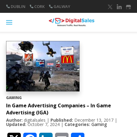
DUBLIN
CORK
GALWAY
GAMING
In Game Advertising Companies – In Game
Advertising (IGA)
Author:
digitalsales
|
Published:
December 13, 2017
|
Updated:
October 7, 2024
|
Categories:
Gaming