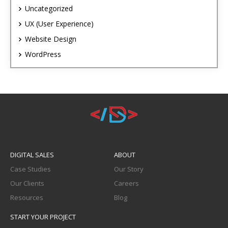
Uncategorized
UX (User Experience)
Website Design
WordPress
DIGITAL SALES
ABOUT
Case Studies
Our Story
Our Clients
Careers
Resources
Blog
START YOUR PROJECT