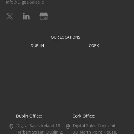
info@DigitalSales.ie
OUR LOCATIONS
DUBLIN
CORK
Dublin Office:
Cork Office:
Digital Sales Ireland
18
Digital Sales Cork
Unit
Herbert Street,
Dublin 2,
3D North Point House,