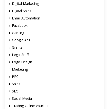
Digital Marketing
Digital Sales
Email Automation
Facebook
Gaming
Google Ads
Grants
Legal Stuff
Logo Design
Marketing
PPC
Sales
SEO
Social Media
Trading Online Voucher