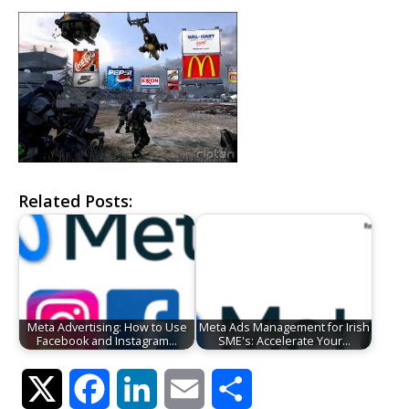
Related Posts:
Meta Advertising: How to Use
Meta Ads Management for Irish
Facebook and Instagram…
SME's: Accelerate Your…
Twitter
Facebook
LinkedIn
Email
Share