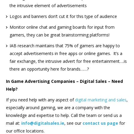
the intrusive element of advertisements
Logos and banners don’t cut it for this type of audience
Monitor online chat and gaming boards for input from
gamers, they can be great brainstorming platforms!
IAB research maintains that 75% of gamers are happy to
accept advertisements in free apps or online games. It’s a
fair exchange, the intrusive advert for free entertainment….is
there an opportunity here for brands……?
In Game Advertising Companies – Digital Sales – Need
Help?
If you need help with any aspect of
digital marketing and sales
,
especially around gaming, we are a company with the
knowledge and expertise to help. Call the team or send us a
mail at:
info@digitalsales.ie
, see our
contact us page
for
our office locations.