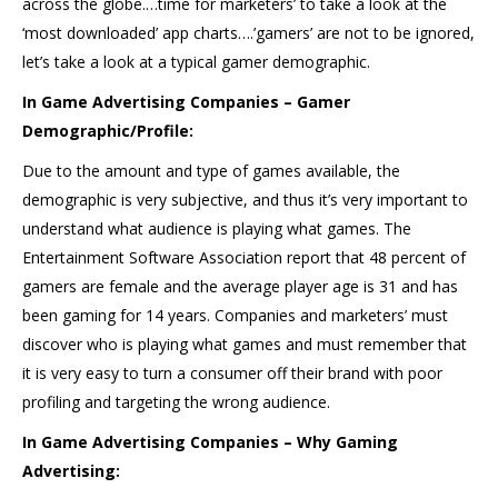
across the globe.…time for marketers’ to take a look at the
‘most downloaded’ app charts….’gamers’ are not to be ignored,
let’s take a look at a typical gamer demographic.
In Game Advertising Companies – Gamer
Demographic/Profile:
Due to the amount and type of games available, the
demographic is very subjective, and thus it’s very important to
understand what audience is playing what games. The
Entertainment Software Association report that 48 percent of
gamers are female and the average player age is 31 and has
been gaming for 14 years. Companies and marketers’ must
discover who is playing what games and must remember that
it is very easy to turn a consumer off their brand with poor
profiling and targeting the wrong audience.
In Game Advertising Companies – Why Gaming
Advertising: