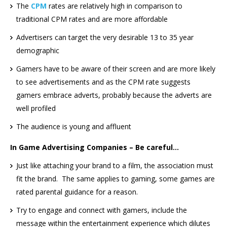
The
CPM
rates are relatively high in comparison to
traditional CPM rates and are more affordable
Advertisers can target the very desirable 13 to 35 year
demographic
Gamers have to be aware of their screen and are more likely
to see advertisements and as the CPM rate suggests
gamers embrace adverts, probably because the adverts are
well profiled
The audience is young and affluent
In Game Advertising Companies – Be careful…
Just like attaching your brand to a film, the association must
fit the brand. The same applies to gaming, some games are
rated parental guidance for a reason.
Try to engage and connect with gamers, include the
message within the entertainment experience which dilutes