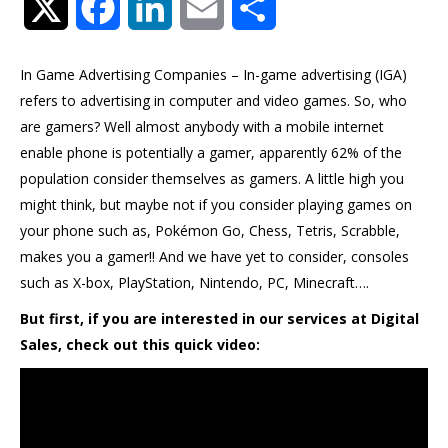
Twitter
Facebook
LinkedIn
Email
Share
In Game Advertising Companies – In-game advertising (IGA)
refers to advertising in computer and video games. So, who
are gamers? Well almost anybody with a mobile internet
enable phone is potentially a gamer, apparently 62% of the
population consider themselves as gamers. A little high you
might think, but maybe not if you consider playing games on
your phone such as, Pokémon Go, Chess, Tetris, Scrabble,
makes you a gamer!! And we have yet to consider, consoles
such as X-box, PlayStation, Nintendo, PC, Minecraft….
But first, if you are interested in our services at Digital
Sales, check out this quick video: