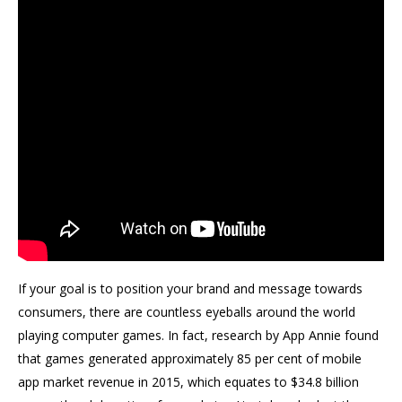
If your goal is to position your brand and message towards
consumers, there are countless eyeballs around the world
playing computer games. In fact, research by App Annie found
that games generated approximately 85 per cent of mobile
app market revenue in 2015, which equates to $34.8 billion