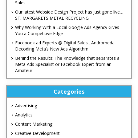
Sales
Our latest Webside Design Project has just gone live…
ST. MARGARETS METAL RECYCLING
Why Working With a Local Google Ads Agency Gives
You a Competitive Edge
Facebook ad Experts @ Digital Sales…Andromeda:
Decoding Meta’s New Ads Algorithm
Behind the Results: The Knowledge that separates a
Meta Ads Specialist or Facebook Expert from an
Amateur
Categories
Advertising
Analytics
Content Marketing
Creative Development