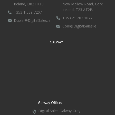
Ireland, D02 FK19.
New Mallow Road, Cork,
Ireland, T23 AT2P.
+353 1 539 7207
+353 21 202 1077
Dublin@DigitalSales.ie
Cork@DigitalSales.ie
GALWAY
Galway Office:
Digital Sales Galway
Gray