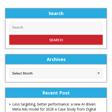
Search
Archives
Recent Post
Less targeting, better performance: a new AI driven
Meta Ads model for 2026 a Case Study from Digital