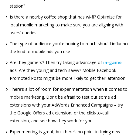
station?
Is there a nearby coffee shop that has wi-fi? Optimize for
local mobile marketing to make sure you are aligning with
users’ queries
The type of audience you’re hoping to reach should influence
the kind of mobile ads you use
Are they gamers? Then try taking advantage of
in-game
ads. Are they young and tech-savvy? Mobile Facebook
Promoted Posts might be more likely to get their attention
There’s a lot of room for experimentation when it comes to
mobile marketing. Don’t be afraid to test out some ad
extensions with your AdWords Enhanced Campaigns – try
the Google Offers ad extension, or the click-to-call
extension, and see how they work for you
Experimenting is great, but there’s no point in trying new