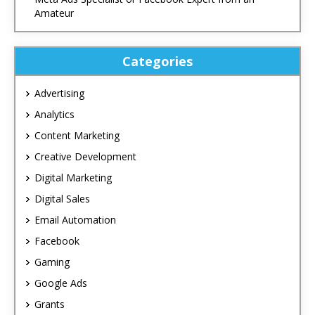
Amateur
Categories
Advertising
Analytics
Content Marketing
Creative Development
Digital Marketing
Digital Sales
Email Automation
Facebook
Gaming
Google Ads
Grants