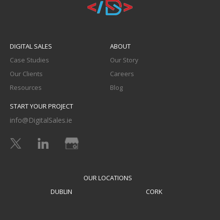
DIGITAL SALES
ABOUT
Case Studies
Our Story
Our Clients
Careers
Resources
Blog
START YOUR PROJECT
info@DigitalSales.ie
OUR LOCATIONS
DUBLIN
CORK