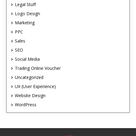
Legal Stuff
Logo Design
Marketing
PPC
Sales
SEO
Social Media
Trading Online Voucher
Uncategorized
UX (User Experience)
Website Design
WordPress