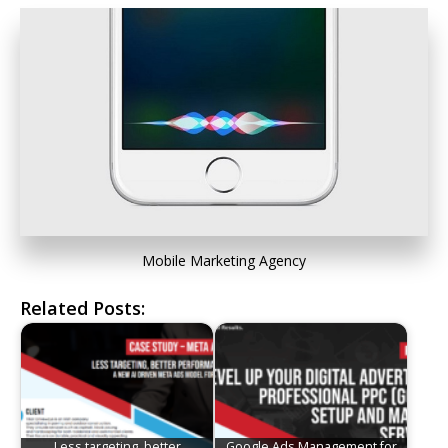
Mobile Marketing Agency
Related Posts:
Less targeting, better
Google Ads Management for