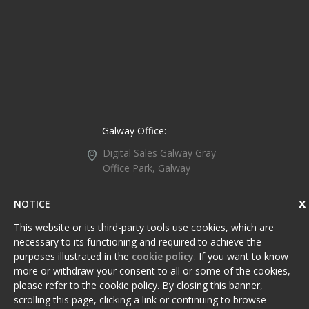
Galway Office:
Digital Sales Galway
Gray
Office Park, Galway
Retail Park, Headford
Road, Galway,
Ireland,
NOTICE
H91 WC1P.
This website or its third-party tools use cookies, which are
+353 91 734 107
necessary to its functioning and required to achieve the
purposes illustrated in the
cookie policy
. If you want to know
Galway@DigitalSales.ie
more or withdraw your consent to all or some of the cookies,
please refer to the cookie policy. By closing this banner,
scrolling this page, clicking a link or continuing to browse