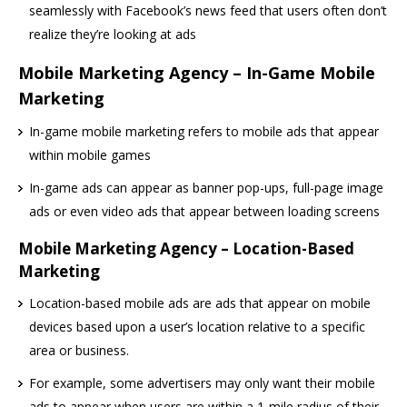
seamlessly with Facebook’s news feed that users often don’t
realize they’re looking at ads
Mobile Marketing Agency – In-Game Mobile
Marketing
In-game mobile marketing refers to mobile ads that appear
within mobile games
In-game ads can appear as banner pop-ups, full-page image
ads or even video ads that appear between loading screens
Mobile Marketing Agency – Location-Based
Marketing
Location-based mobile ads are ads that appear on mobile
devices based upon a user’s location relative to a specific
area or business.
For example, some advertisers may only want their mobile
ads to appear when users are within a 1-mile radius of their