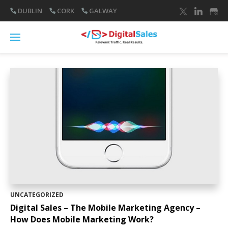
DUBLIN
CORK
GALWAY
UNCATEGORIZED
Digital Sales – The Mobile Marketing Agency –
How Does Mobile Marketing Work?