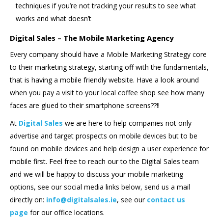
techniques if you’re not tracking your results to see what
works and what doesn’t
Digital Sales – The Mobile Marketing Agency
Every company should have a Mobile Marketing Strategy core
to their marketing strategy, starting off with the fundamentals,
that is having a mobile friendly website. Have a look around
when you pay a visit to your local coffee shop see how many
faces are glued to their smartphone screens??!!
At
Digital Sales
we are here to help companies not only
advertise and target prospects on mobile devices but to be
found on mobile devices and help design a user experience for
mobile first. Feel free to reach our to the Digital Sales team
and we will be happy to discuss your mobile marketing
options, see our social media links below, send us a mail
directly on:
info@digitalsales.ie
, see our
contact us
page
for our office locations.