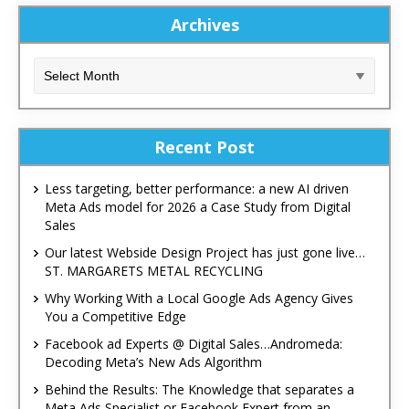
Archives
Recent Post
Less targeting, better performance: a new AI driven
Meta Ads model for 2026 a Case Study from Digital
Sales
Our latest Webside Design Project has just gone live…
ST. MARGARETS METAL RECYCLING
Why Working With a Local Google Ads Agency Gives
You a Competitive Edge
Facebook ad Experts @ Digital Sales…Andromeda:
Decoding Meta’s New Ads Algorithm
Behind the Results: The Knowledge that separates a
Meta Ads Specialist or Facebook Expert from an