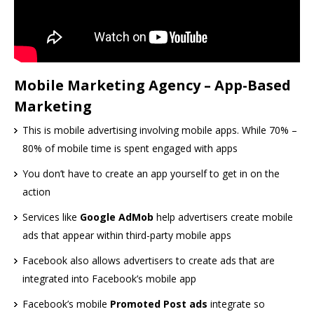
Mobile Marketing Agency – App-Based
Marketing
This is mobile advertising involving mobile apps. While 70% –
80% of mobile time is spent engaged with apps
You don’t have to create an app yourself to get in on the
action
Services like
Google AdMob
help advertisers create mobile
ads that appear within third-party mobile apps
Facebook also allows advertisers to create ads that are
integrated into Facebook’s mobile app
Facebook’s mobile
Promoted Post ads
integrate so