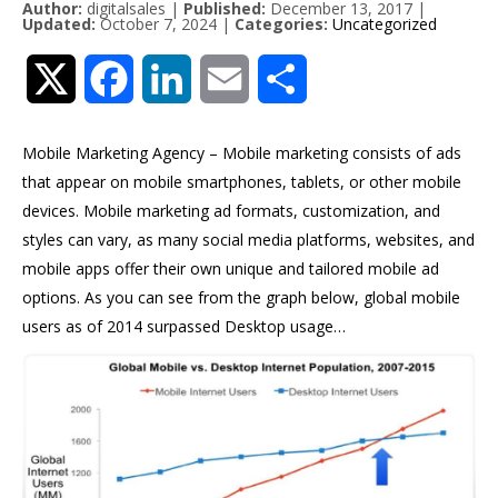
Author:
digitalsales
|
Published:
December 13, 2017
|
Updated:
October 7, 2024
|
Categories:
Uncategorized
Twitter
Facebook
LinkedIn
Email
Share
Mobile Marketing Agency – Mobile marketing consists of ads
that appear on mobile smartphones, tablets, or other mobile
devices. Mobile marketing ad formats, customization, and
styles can vary, as many social media platforms, websites, and
mobile apps offer their own unique and tailored mobile ad
options. As you can see from the graph below, global mobile
users as of 2014 surpassed Desktop usage…