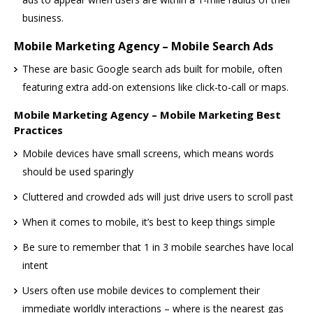
business.
Mobile Marketing Agency – Mobile Search Ads
These are basic Google search ads built for mobile, often
featuring extra add-on extensions like click-to-call or maps.
Mobile Marketing Agency – Mobile Marketing Best
Practices
Mobile devices have small screens, which means words
should be used sparingly
Cluttered and crowded ads will just drive users to scroll past
When it comes to mobile, it’s best to keep things simple
Be sure to remember that 1 in 3 mobile searches have local
intent
Users often use mobile devices to complement their
immediate worldly interactions – where is the nearest gas