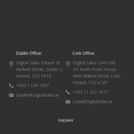
Dublin Office:
Cork Office:
Digital Sales Ireland
18
Digital Sales Cork
Unit
Herbert Street,
Dublin 2,
3D North Point House,
Ireland, D02 FK19.
New Mallow Road, Cork,
Ireland, T23 AT2P.
+353 1 539 7207
+353 21 202 1077
Dublin@DigitalSales.ie
Cork@DigitalSales.ie
GALWAY