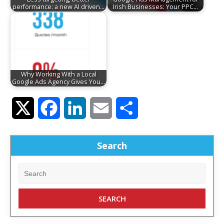
performance: a new AI driven…
Irish Businesses: Your PPC…
Why Working With a Local
Google Ads Agency Gives You…
Twitter
Facebook
LinkedIn
Email
Share
Search