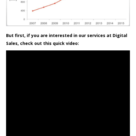
But first, if you are interested in our services at Digital
Sales, check out this quick video: