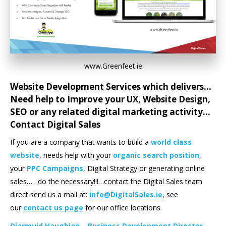
www.Greenfeet.ie
Website Development Services which delivers…
Need help to Improve your
UX
,
Website Design
,
SEO
or any related digital marketing activity…
Contact Digital Sales
If you are a company that wants to build a
world class
website
, needs help with your
organic search position
,
your
PPC
Campaigns
, Digital Strategy or generating online
sales……do the necessary!!!…contact the Digital Sales team
direct send us a mail at:
info@DigitalSales.ie
, see
our
contact us page
for our office locations.
Diarmuid Haughian – Business Development Director –