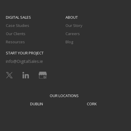
DIGITAL SALES
ABOUT
Case Studies
Our Story
Our Clients
Careers
Resources
Blog
START YOUR PROJECT
info@DigitalSales.ie
OUR LOCATIONS
DUBLIN
CORK