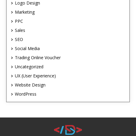
Logo Design
Marketing
PPC
Sales
SEO
Social Media
Trading Online Voucher
Uncategorized
UX (User Experience)
Website Design
WordPress