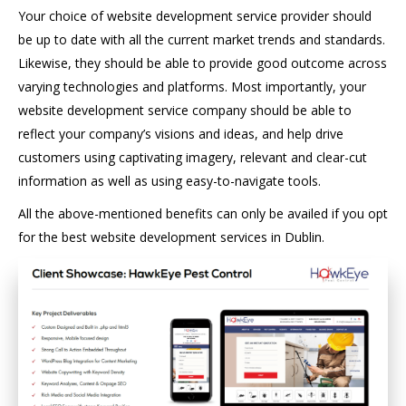
Your choice of website development service provider should
be up to date with all the current market trends and standards.
Likewise, they should be able to provide good outcome across
varying technologies and platforms. Most importantly, your
website development service company should be able to
reflect your company’s visions and ideas, and help drive
customers using captivating imagery, relevant and clear-cut
information as well as using easy-to-navigate tools.
All the above-mentioned benefits can only be availed if you opt
for the best website development services in Dublin.