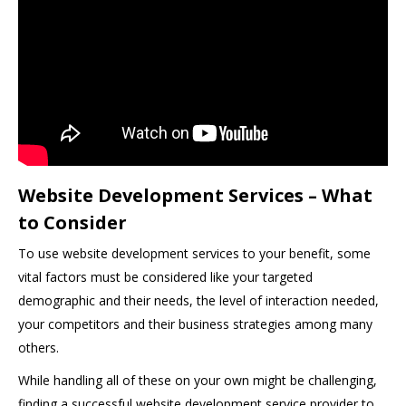
Website Development Services – What
to Consider
To use website development services to your benefit, some
vital factors must be considered like your targeted
demographic and their needs, the level of interaction needed,
your competitors and their business strategies among many
others.
While handling all of these on your own might be challenging,
finding a successful website development service provider to