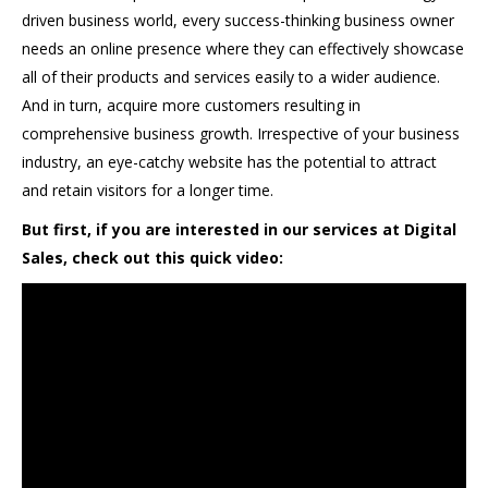
driven business world, every success-thinking business owner
needs an online presence where they can effectively showcase
all of their products and services easily to a wider audience.
And in turn, acquire more customers resulting in
comprehensive business growth. Irrespective of your business
industry, an eye-catchy website has the potential to attract
and retain visitors for a longer time.
But first, if you are interested in our services at Digital
Sales, check out this quick video: