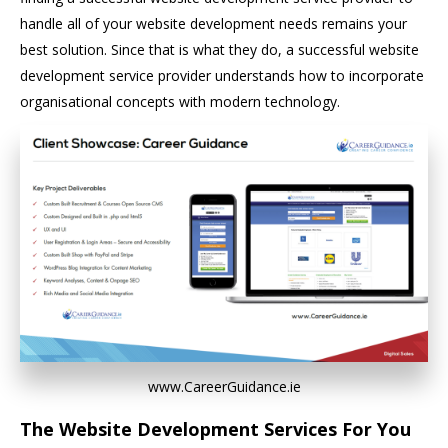
handle all of your website development needs remains your
best solution. Since that is what they do, a successful website
development service provider understands how to incorporate
organisational concepts with modern technology.
www.CareerGuidance.ie
The Website Development Services For You