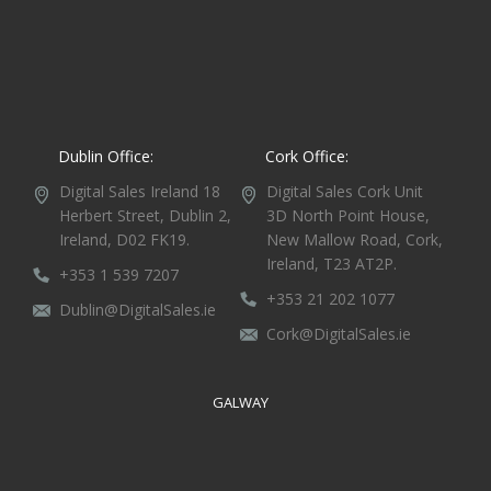
Dublin Office:
Cork Office:
Digital Sales Ireland
18
Digital Sales Cork
Unit
Herbert Street,
Dublin 2,
3D North Point House,
Ireland, D02 FK19.
New Mallow Road, Cork,
Ireland, T23 AT2P.
+353 1 539 7207
+353 21 202 1077
Dublin@DigitalSales.ie
Cork@DigitalSales.ie
GALWAY