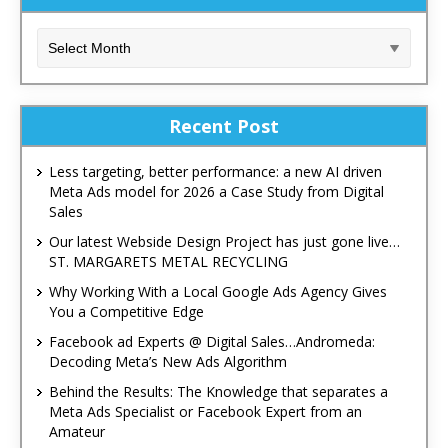
Recent Post
Less targeting, better performance: a new AI driven
Meta Ads model for 2026 a Case Study from Digital
Sales
Our latest Webside Design Project has just gone live…
ST. MARGARETS METAL RECYCLING
Why Working With a Local Google Ads Agency Gives
You a Competitive Edge
Facebook ad Experts @ Digital Sales…Andromeda:
Decoding Meta’s New Ads Algorithm
Behind the Results: The Knowledge that separates a
Meta Ads Specialist or Facebook Expert from an
Amateur