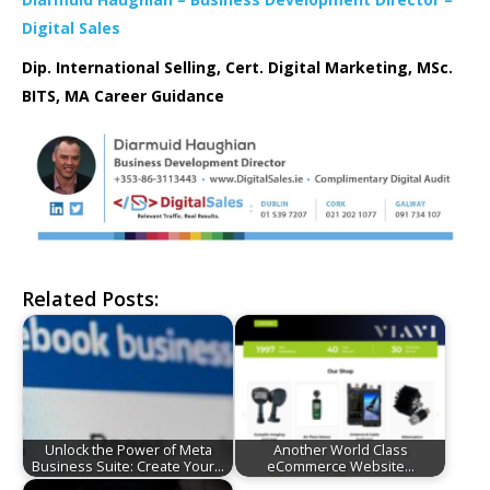
Digital Sales
Dip. International Selling, Cert. Digital Marketing, MSc.
BITS, MA Career Guidance
Related Posts:
Unlock the Power of Meta
Another World Class
Business Suite: Create Your…
eCommerce Website…