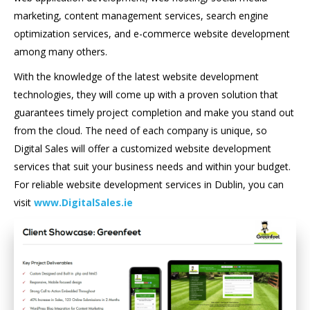
marketing, content management services, search engine
optimization services, and e-commerce website development
among many others.
With the knowledge of the latest website development
technologies, they will come up with a proven solution that
guarantees timely project completion and make you stand out
from the cloud. The need of each company is unique, so
Digital Sales will offer a customized website development
services that suit your business needs and within your budget.
For reliable website development services in Dublin, you can
visit
www.DigitalSales.ie