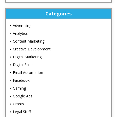
Categories
Advertising
Analytics
Content Marketing
Creative Development
Digital Marketing
Digital Sales
Email Automation
Facebook
Gaming
Google Ads
Grants
Legal Stuff