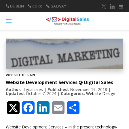
DUBLIN
CORK
GALWAY
WEBSITE DESIGN
Website Development Services @ Digital Sales
Author:
digitalsales
|
Published:
November 19, 2018
|
Updated:
October 7, 2024
|
Categories:
Website Design
Twitter
Facebook
LinkedIn
Email
Share
Website Development Services – In the present technology-