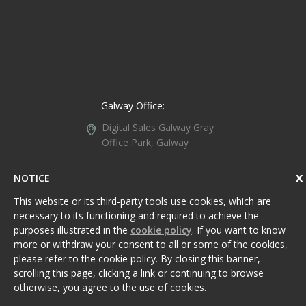
Galway Office:
Digital Sales Galway
Gray
Office Park, Galway
Retail Park, Headford
Road, Galway,
Ireland,
NOTICE
H91 WC1P.
This website or its third-party tools use cookies, which are
+353 91 734 107
necessary to its functioning and required to achieve the
purposes illustrated in the
cookie policy
. If you want to know
Galway@DigitalSales.ie
more or withdraw your consent to all or some of the cookies,
please refer to the cookie policy. By closing this banner,
scrolling this page, clicking a link or continuing to browse
Sitemap
Privacy Policy
otherwise, you agree to the use of cookies.