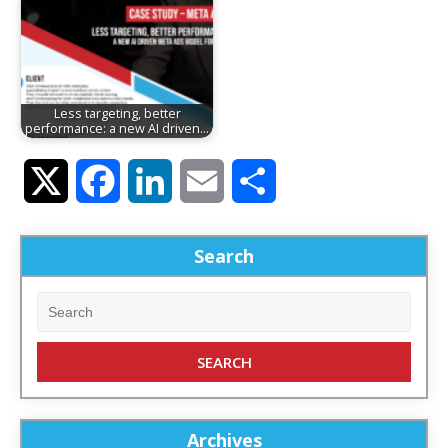
Less targeting, better
performance: a new AI driven…
Twitter
Facebook
LinkedIn
Email
Share
Search
Archives