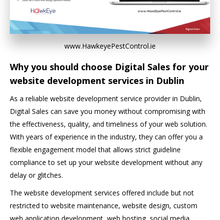
www.HawkeyePestControl.ie
Why you should choose Digital Sales for your
website development services in Dublin
As a reliable website development service provider in Dublin,
Digital Sales can save you money without compromising with
the effectiveness, quality, and timeliness of your web solution.
With years of experience in the industry, they can offer you a
flexible engagement model that allows strict guideline
compliance to set up your website development without any
delay or glitches.
The website development services offered include but not
restricted to website maintenance, website design, custom
web application development, web hosting, social media